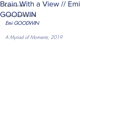
Brain With a View // Emi
Commencer
GOODWIN
Votre communauté
Emi GOODWIN 
A Myriad of Moments, 2019