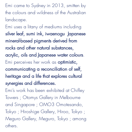
Emi came to Sydney in 2013, smitten by 
the colours and wildness of the Australian 
landscape.
Emi uses a litany of mediums including 
silver leaf, sumi ink, iwaenogu  Japanese 
mineral-based pigments derived from 
rocks and other natural substances, 
acrylic, oils and Japanese water colours
.
Emi perceives her work as 
optimistic, 
communicating a reconciliation of self, 
heritage and a life that explores cultural 
synergies and differences.
Emi’s work has been exhibited at Chifley 
Towers ; Otomys Gallery in Melbourne 
and Singapore ; OMO3 Omotesando, 
Tokyo ; Hiroshige Gallery, Hiroo, Tokyo ; 
Meguro Gallery, Meguro, Tokyo ; among 
others.