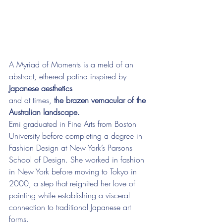
A Myriad of Moments is a meld of an 
abstract, ethereal patina inspired by 
Japanese aesthetics
and at times, 
the brazen vernacular of the 
Australian landscape.
Emi graduated in Fine Arts from Boston 
University before completing a degree in 
Fashion Design at New York’s Parsons 
School of Design. She worked in fashion 
in New York before moving to Tokyo in 
2000, a step that reignited her love of 
painting while establishing a visceral 
connection to traditional Japanese art 
forms.