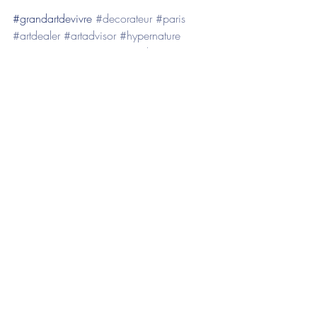
​#grandartdevivre 
#decorateur
#paris
#artdealer
#artadvisor
#hypernature
#artcontemporain
#emigoodwin
#decoretameublementdesgrandesdemeure
s
Posts récents
Voir tout