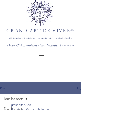
GRAND ART DE VIVRE®
Commissaire-priseur - Décorateur - Scénographe
Décor & Ameublement des Grandes Demeures
Post
Tous les posts
grandartdevivre
Tous les posts
8 août 2019
1 min de lecture